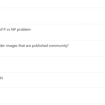
 of P vs NP problem
der images that are published community?
it