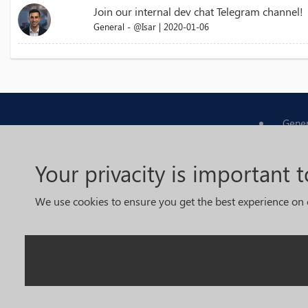
Join our internal dev chat Telegram channel!
General - @Isar | 2020-01-06
Gener
Tradi
Your privacity is important t
Devel
We use cookies to ensure you get the best experience on 
Foru