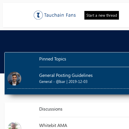
Start a new thread
Pinned Topics
General Posting Guidelines
General - @Isar | 2019-12-03
Discussions
Whitebit AMA