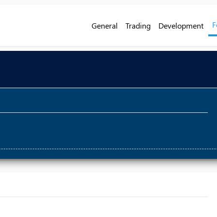
F
General
Trading
Development