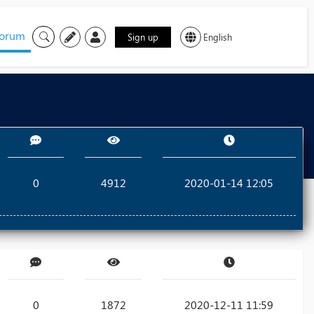
orum
Sign up
English
0
4912
2020-01-14 12:05
0
1872
2020-12-11 11:59