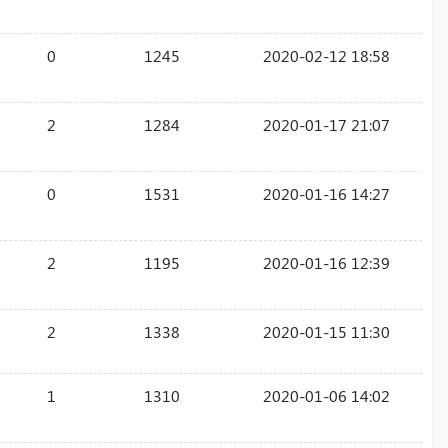
0
1245
2020-02-12 18:58
2
1284
2020-01-17 21:07
0
1531
2020-01-16 14:27
2
1195
2020-01-16 12:39
2
1338
2020-01-15 11:30
1
1310
2020-01-06 14:02