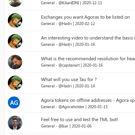
General - @KilianIDNI | 2020-12-11
Exchanges you want Agoras to be listed on
General - @Hadri | 2020-02-12
An interesting video to understand the basis
General - @Hadri | 2020-01-16
What is the recommended resolution for hea
General - @capitanart | 2020-01-16
What will you use Tau for ?
General - @Hadri | 2020-01-14
Agora tokens on offline addresses - Agora spl
AG
General - @Agoraholder | 2020-01-15
Feel free to use and test the TML bot!
General - @Isar | 2020-01-06