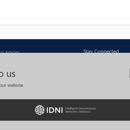
Stay Connected
al Articles
Join with us and receiv
ng Articles
o us
monthly news and upd
opment Articles
our website.
m
I accept
Legal
and
Terms and
Conditions
© 2019
IDNI
. All rights reserved.