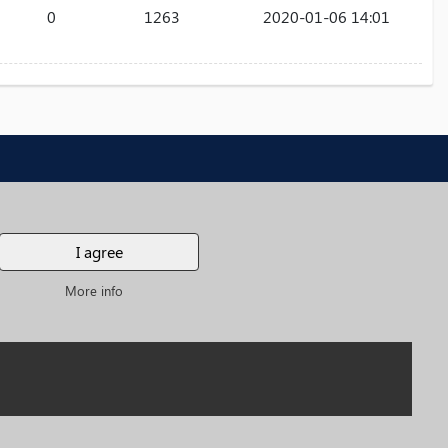
0
1263
2020-01-06 14:01
e
ates
I agree
More info
SUBSCRIBE