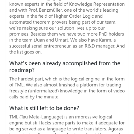
known experts in the field of Knowledge Representation
and with Prof. Benzmüller, one of the world’s leading
experts in the field of Higher Order Logic and
automated theorem provers being part of our team,
we’re making sure our solution lives up to our
promises. Besides them we have two more PhD holders
in the team (Juan and Umar). We also have Karim, a
successful serial entrepreneur, as an R&D manager. And
the list goes on.
What’s been already accomplished from the
roadmap?
The hardest part, which is the logical engine, in the form
of TML. We also almost finished a platform for trading
freestyle (unformalized) knowledge in the form of video
calls paid by the minute.
What is still left to be done?
TML (Tau Meta-Language) is an impressive logical
engine but still lacks some parts to make it adequate for
being served as a language to write translators. Agoras