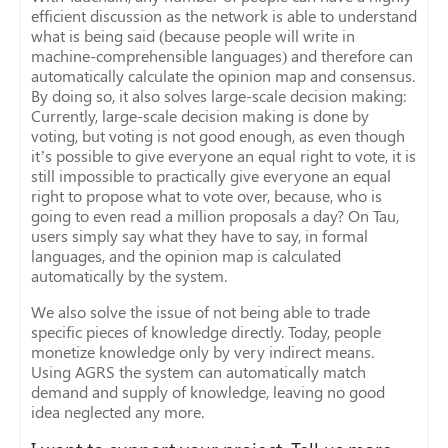
efficient discussion as the network is able to understand
what is being said (because people will write in
machine-comprehensible languages) and therefore can
automatically calculate the opinion map and consensus.
By doing so, it also solves large-scale decision making:
Currently, large-scale decision making is done by
voting, but voting is not good enough, as even though
it’s possible to give everyone an equal right to vote, it is
still impossible to practically give everyone an equal
right to propose what to vote over, because, who is
going to even read a million proposals a day? On Tau,
users simply say what they have to say, in formal
languages, and the opinion map is calculated
automatically by the system.
We also solve the issue of not being able to trade
specific pieces of knowledge directly. Today, people
monetize knowledge only by very indirect means.
Using AGRS the system can automatically match
demand and supply of knowledge, leaving no good
idea neglected any more.