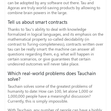
can be adopted by any software out there. Tau and
Agoras are truly world-saving products by allowing to
combine brain powers in the large.
Tell us about smart contracts
Thanks to Tau’s ability to deal with knowledge
formalized in logical languages, and its emphasis on the
mathematical property so-called decidability (in
contrast to Turing-completeness), contracts written over
tau can be really smart: the machine can answer all
questions regarding them, e.g. what will happen in
certain scenarios, or give guarantees that certain
undesired outcomes will never take place.
Which real-world problems does Tauchain
solve?
Tauchain solves some of the greatest problems of
humanity to date: How can 100, let alone 1,000 or
1,000,000 people have a meaningful discussion?
Currently, this is simply impossible.
With Tauchain, any number of people can have a highly