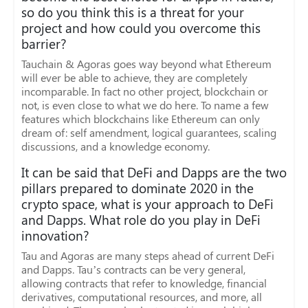
so do you think this is a threat for your
project and how could you overcome this
barrier?
Tauchain & Agoras goes way beyond what Ethereum
will ever be able to achieve, they are completely
incomparable. In fact no other project, blockchain or
not, is even close to what we do here. To name a few
features which blockchains like Ethereum can only
dream of: self amendment, logical guarantees, scaling
discussions, and a knowledge economy.
It can be said that DeFi and Dapps are the two
pillars prepared to dominate 2020 in the
crypto space, what is your approach to DeFi
and Dapps. What role do you play in DeFi
innovation?
Tau and Agoras are many steps ahead of current DeFi
and Dapps. Tau’s contracts can be very general,
allowing contracts that refer to knowledge, financial
derivatives, computational resources, and more, all