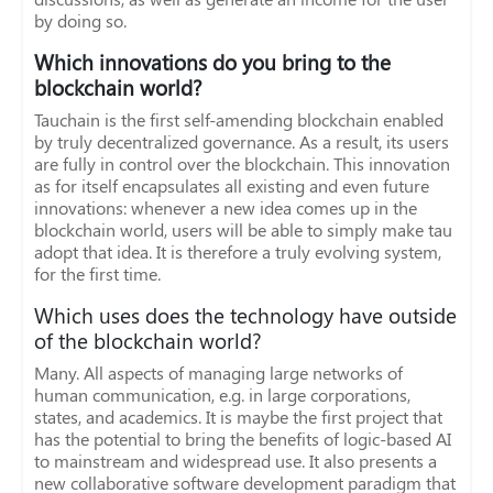
by doing so.
Which innovations do you bring to the
blockchain world?
Tauchain is the first self-amending blockchain enabled
by truly decentralized governance. As a result, its users
are fully in control over the blockchain. This innovation
as for itself encapsulates all existing and even future
innovations: whenever a new idea comes up in the
blockchain world, users will be able to simply make tau
adopt that idea. It is therefore a truly evolving system,
for the first time.
Which uses does the technology have outside
of the blockchain world?
Many. All aspects of managing large networks of
human communication, e.g. in large corporations,
states, and academics. It is maybe the first project that
has the potential to bring the benefits of logic-based AI
to mainstream and widespread use. It also presents a
new collaborative software development paradigm that