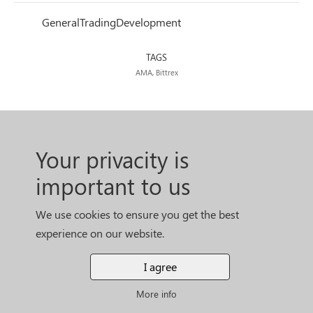
General
Trading
Development
TAGS
AMA, Bittrex
Your privacity is
important to us
We use cookies to ensure you get the best
experience on our website.
I agree
More info