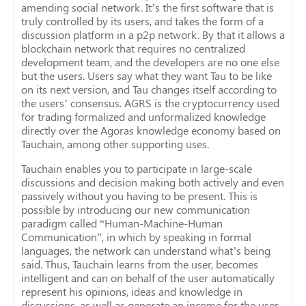
amending social network. It’s the first software that is
truly controlled by its users, and takes the form of a
discussion platform in a p2p network. By that it allows a
blockchain network that requires no centralized
development team, and the developers are no one else
but the users. Users say what they want Tau to be like
on its next version, and Tau changes itself according to
the users’ consensus. AGRS is the cryptocurrency used
for trading formalized and unformalized knowledge
directly over the Agoras knowledge economy based on
Tauchain, among other supporting uses.
Tauchain enables you to participate in large-scale
discussions and decision making both actively and even
passively without you having to be present. This is
possible by introducing our new communication
paradigm called “Human-Machine-Human
Communication”, in which by speaking in formal
languages, the network can understand what’s being
said. Thus, Tauchain learns from the user, becomes
intelligent and can on behalf of the user automatically
represent his opinions, ideas and knowledge in
discussions, as well as generate an income for the user