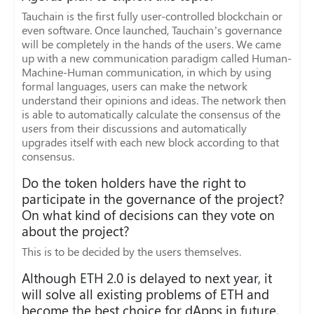
Tauchain is the first fully user-controlled blockchain or
even software. Once launched, Tauchain’s governance
will be completely in the hands of the users. We came
up with a new communication paradigm called Human-
Machine-Human communication, in which by using
formal languages, users can make the network
understand their opinions and ideas. The network then
is able to automatically calculate the consensus of the
users from their discussions and automatically
upgrades itself with each new block according to that
consensus.
Do the token holders have the right to
participate in the governance of the project?
On what kind of decisions can they vote on
about the project?
This is to be decided by the users themselves.
Although ETH 2.0 is delayed to next year, it
will solve all existing problems of ETH and
become the best choice for dApps in future,