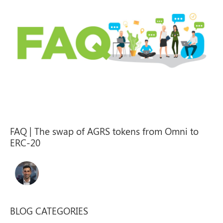
FAQ | The swap of AGRS tokens from Omni to
ERC-20
BLOG CATEGORIES