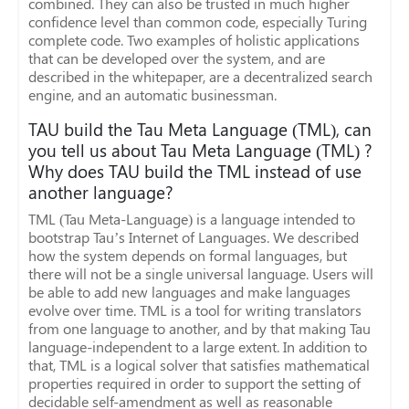
combined. They can also be trusted in much higher
confidence level than common code, especially Turing
complete code. Two examples of holistic applications
that can be developed over the system, and are
described in the whitepaper, are a decentralized search
engine, and an automatic businessman.
TAU build the Tau Meta Language (TML), can
you tell us about Tau Meta Language (TML) ?
Why does TAU build the TML instead of use
another language?
TML (Tau Meta-Language) is a language intended to
bootstrap Tau’s Internet of Languages. We described
how the system depends on formal languages, but
there will not be a single universal language. Users will
be able to add new languages and make languages
evolve over time. TML is a tool for writing translators
from one language to another, and by that making Tau
language-independent to a large extent. In addition to
that, TML is a logical solver that satisfies mathematical
properties required in order to support the setting of
decidable self-amendment as well as reasonable