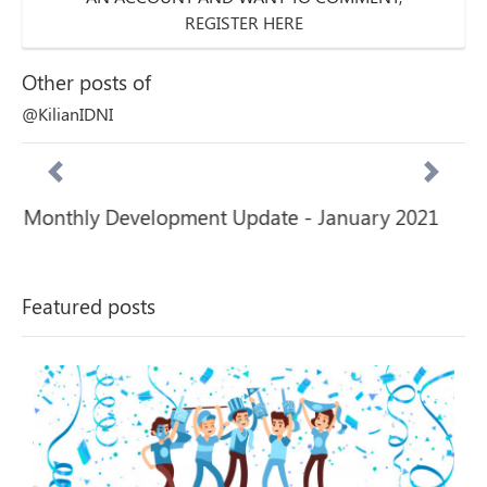
REGISTER HERE
Other posts of
@KilianIDNI
Monthly Development Update - January 2021
Previous
Next
Featured posts