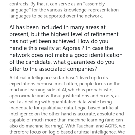
contracts. By that it can serve as an “assembly
language” for the various knowledge-representation
languages to be supported over the network.
AI has been included in many areas at
present, but the highest level of refinement
has not yet been achieved. How do you
handle this reality at Agoras ? In case the
network does not make a good identification
of the candidate, what guarantees do you
offer to the associated companies?
Artificial intelligence so far hasn’t lived up to its
expectations because most often, people focus on the
machine learning side of AI, which is probabilistic,
approximate and without justifications and proofs, as
well as dealing with quantitative data while being
inadequate for qualitative data. Logic-based artificial
intelligence on the other hand is accurate, absolute and
capable of much more than machine learning (and can
also do machine learning). With Tauchain and AGRS, we
therefore focus on logic-based artificial intelligence. We