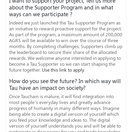
I want to support your project, Tell us more
about the Supporter Program and in what
ways can we participate ?
Indeed we just launched the Tau Supporter Program as
an initiative to reward proactive support for the project.
As part of the program, a maximum amount of 200,000
AGRS will be available to win over the course of three
months. By completing challenges, Supporters climb up
the leaderboard to secure their share of the allocated
rewards. We welcome anyone interested in applying to
become a Tau Supporter so we can start shaping the
future together.
Use this link to apply
.
How do you see the future? In which way will
Tau have an impact on society?
Once Tauchain is mature, it will find integration into
most people’s everyday lives and greatly advance
progress of humanity in many different ways. Imagine
being able to create a digital version of yourself which
you feed your knowledge and ideas to. The digital
version of yourself understands you and will be able to
participate in discussions for you and trade knowledge