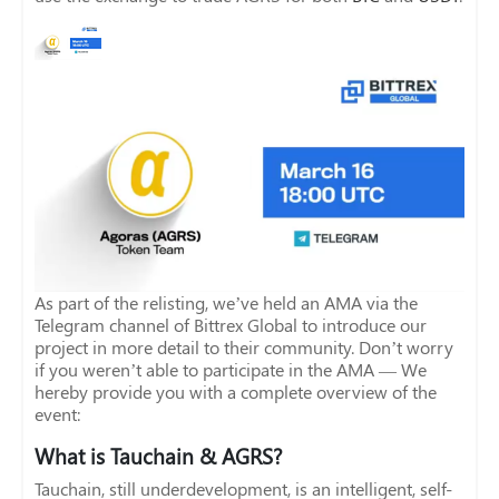
As part of the relisting, we’ve held an AMA via the
Telegram channel of Bittrex Global to introduce our
project in more detail to their community. Don’t worry
if you weren’t able to participate in the AMA — We
hereby provide you with a complete overview of the
event:
What is Tauchain & AGRS?
Tauchain, still underdevelopment, is an intelligent, self-