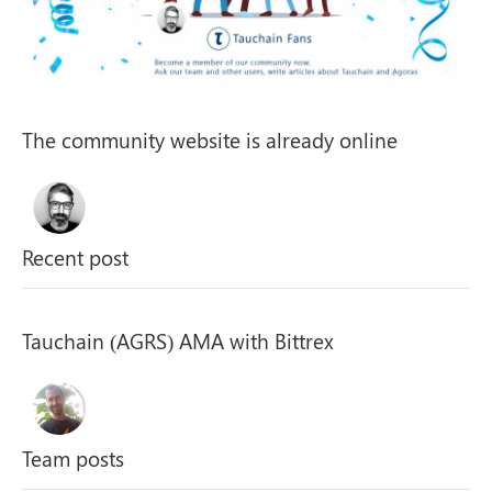
The community website is already online
Recent post
Tauchain (AGRS) AMA with Bittrex
Team posts