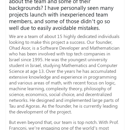
about the team and some of their
backgrounds? I have personally seen many
projects launch with inexperienced team
members, and some of those didn’t go so
well due to easily avoidable mistakes.
We are a team of about 15 highly dedicated individuals
looking to make this project a success. Our founder,
Ohad Asor, is a Software Developer and Mathematician
who has been involved with top tech companies in
Israel since 1995. He was the youngest university
student in Israel, studying Mathematics and Computer
Science at age 13. Over the years he has accumulated
extensive knowledge and experience in programming
and various areas of math, with recent focus on logic,
machine learning, complexity theory, philosophy of
science, economics, social choice, and decentralized
networks. He designed and implemented large parts of
Tau and Agoras. As the founder, he is currently leading
the development of the project.
But even beyond that, our team is top notch. With Prof.
Franconi, we’re engaging one of the world’s most