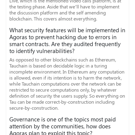
Live, which is the mentioned video calls platform, is at
the testing phase. Aside that we’ll have to implement
the discussion platform and the self amending
blockchain. This covers almost everything.
What security features will be implemented in
Agoras to prevent hacking due to errors in
smart contracts. Are they audited frequently
to identify vulnerabilities?
As opposed to other blockchains such as Ethereum,
Tauchain is based on decidable logic in a turing
incomplete environment. In Ethereum any computation
is allowed, even if its intention is to harm the network,
while Tauchain computations over the network can be
restricted to secure computations only, by whatever
definition of security the users supply. So everything on
Tau can be made correct-by-construction including
secure-by-construction.
Governance is one of the topics most paid
attention by the communities, how does
Agoras plan to exploit this topic?