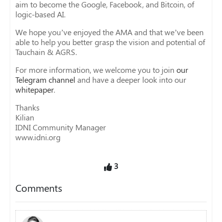
aim to become the Google, Facebook, and Bitcoin, of
logic-based AI.
We hope you’ve enjoyed the AMA and that we’ve been
able to help you better grasp the vision and potential of
Tauchain & AGRS.
For more information, we welcome you to join
our
Telegram channel
and have a deeper look into our
whitepaper
.
Thanks
Kilian
IDNI Community Manager
www.idni.org
3
Comments