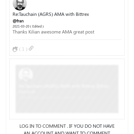
Re:Tauchain (AGRS) AMA with Bittrex
@fran
2021-03-20 ( Edited )
Thanks Kilian awesome AMA great post
(
1
)
Re:Tauchain (AGRS) AMA with Bittrex
@fran
2021-03-20
Comment deleted by owner or admin
LOG IN TO COMMENT
. IF YOU DO NOT HAVE
AN ACCOUNT AND WANT TO COMMENT,