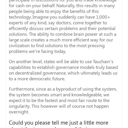
for cash on your behalf. Naturally, this results in many
people being able to enjoy the benefits of this
technology. Imagine you suddenly can have 1,000+
experts of any kind, say doctors, come together to
efficiently discuss certain problems and their potential
solutions. The ability to combine brain power at such a
large scale creates a much more efficient way for our
civilization to find solutions to the most pressing
problems we’re facing today.
On another level, states will be able to use Tauchain’s
capabilities to establish governance models truly based
on decentralized governance, which ultimately leads us
to a more democratic future.
Furthermore, since as a byproduct of using the system,
the system becomes smart and knowledgeable, we
expect it to be the fastest and most fair route to the
singularity. This however will of course not happen
overnight.
Could you please tell me just a little more