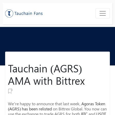
Tauchain (AGRS)
AMA with Bittrex
We’re happy to announce that last week,
Agoras Token
(AGRS) has been relisted
on Bittrex Global. You now can
use the exchange to trade AGRS for both
BTC
and
USDT
.