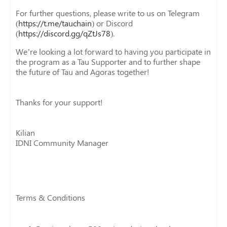
For further questions, please write to us on Telegram
(
https://t.me/tauchain
) or Discord
(
https://discord.gg/qZtJs78
).
We’re looking a lot forward to having you participate in
the program as a Tau Supporter and to further shape
the future of Tau and Agoras together!
Thanks for your support!
Kilian
IDNI Community Manager
Terms & Conditions