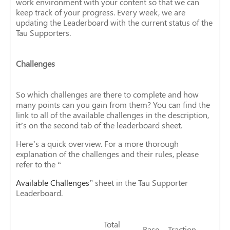
work environment with your content so that we can
keep track of your progress. Every week, we are
updating the Leaderboard with the current status of the
Tau Supporters.
Challenges
So which challenges are there to complete and how
many points can you gain from them? You can find the
link to all of the available challenges in the description,
it’s on the second tab of the leaderboard sheet.
Here’s a quick overview. For a more thorough
explanation of the challenges and their rules, please
refer to the “
Available Challenges
” sheet in the Tau Supporter
Leaderboard.
Total
Base
Traction