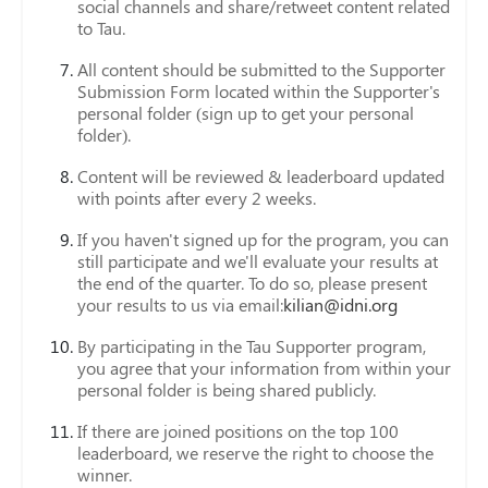
social channels and share/retweet content related
to Tau.
All content should be submitted to the Supporter
Submission Form located within the Supporter's
personal folder (sign up to get your personal
folder).
Content will be reviewed & leaderboard updated
with points after every 2 weeks.
If you haven't signed up for the program, you can
still participate and we'll evaluate your results at
the end of the quarter. To do so, please present
your results to us via email:
kilian@idni.org
By participating in the Tau Supporter program,
you agree that your information from within your
personal folder is being shared publicly.
If there are joined positions on the top 100
leaderboard, we reserve the right to choose the
winner.