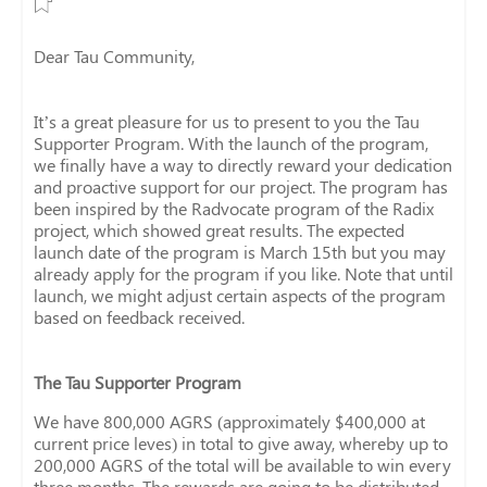
Dear Tau Community,
It’s a great pleasure for us to present to you the Tau
Supporter Program. With the launch of the program,
we finally have a way to directly reward your dedication
and proactive support for our project. The program has
been inspired by the Radvocate program of the Radix
project, which showed great results. The expected
launch date of the program is March 15th but you may
already apply for the program if you like. Note that until
launch, we might adjust certain aspects of the program
based on feedback received.
The Tau Supporter Program
We have 800,000 AGRS (approximately $400,000 at
current price leves) in total to give away, whereby up to
200,000 AGRS of the total will be available to win every
three months. The rewards are going to be distributed