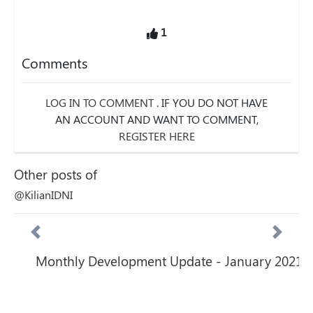
1
Comments
LOG IN TO COMMENT
. IF YOU DO NOT HAVE
AN ACCOUNT AND WANT TO COMMENT,
REGISTER HERE
Other posts of
@KilianIDNI
Monthly Development Update - January 2021
Previous
Next
Featured posts