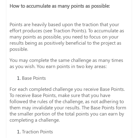
How to accumulate as many points as possible:
Points are heavily based upon the traction that your
effort produces (see Traction Points). To accumulate as
many points as possible, you need to focus on your
results being as positively beneficial to the project as
possible.
You may complete the same challenge as many times
as you wish. You earn points in two key areas:
Base Points
For each completed challenge you receive Base Points.
To receive Base Points, make sure that you have
followed the rules of the challenge, as not adhering to
them may invalidate your results. The Base Points form
the smaller portion of the total points you can earn by
completing a challenge.
Traction Points