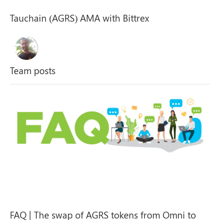
Tauchain (AGRS) AMA with Bittrex
Team posts
FAQ | The swap of AGRS tokens from Omni to
ERC-20