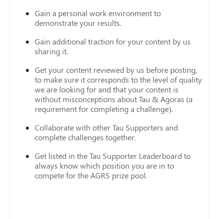
Gain a personal work environment to
demonstrate your results.
Gain additional traction for your content by us
sharing it.
Get your content reviewed by us before posting,
to make sure it corresponds to the level of quality
we are looking for and that your content is
without misconceptions about Tau & Agoras (a
requirement for completing a challenge).
Collaborate with other Tau Supporters and
complete challenges together.
Get listed in the Tau Supporter Leaderboard to
always know which position you are in to
compete for the AGRS prize pool.