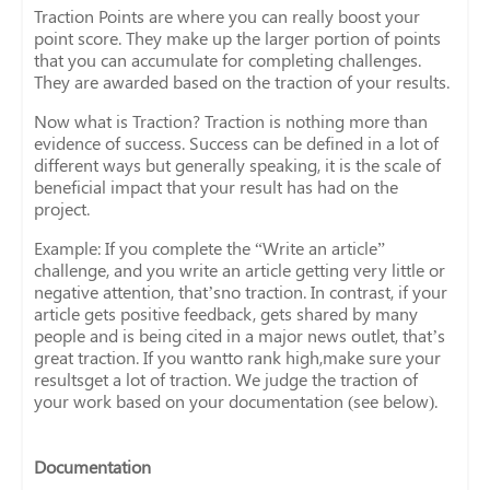
Traction Points are where you can really boost your
point score. They make up the larger portion of points
that you can accumulate for completing challenges.
They are awarded based on the traction of your results.
Now what is Traction? Traction is nothing more than
evidence of success. Success can be defined in a lot of
different ways but generally speaking, it is the scale of
beneficial impact that your result has had on the
project.
Example: If you complete the “Write an article”
challenge, and you write an article getting very little or
negative attention, that’sno traction. In contrast, if your
article gets positive feedback, gets shared by many
people and is being cited in a major news outlet, that’s
great traction. If you wantto rank high,make sure your
resultsget a lot of traction. We judge the traction of
your work based on your documentation (see below).
Documentation