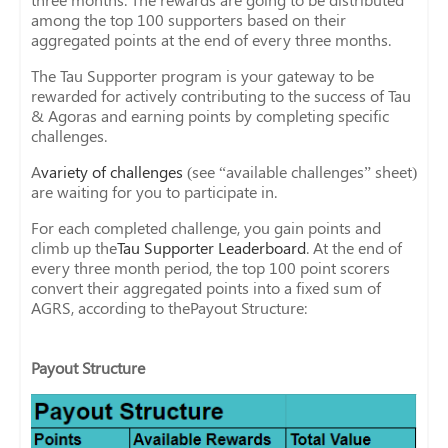
among the top 100 supporters based on their
aggregated points at the end of every three months.
The Tau Supporter program is your gateway to be
rewarded for actively contributing to the success of Tau
& Agoras and earning points by completing specific
challenges.
A
variety of challenges
(see “available challenges” sheet)
are waiting for you to participate in.
For each completed challenge, you gain points and
climb up the
Tau Supporter Leaderboard
. At the end of
every three month period, the top 100 point scorers
convert their aggregated points into a fixed sum of
AGRS, according to thePayout Structure:
Payout Structure