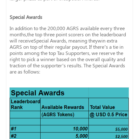
Special Awards
In addition to the 200,000 AGRS available every three
months,the top three point scorers on the leaderboard
will receiveSpecial Awards, meaning theywin extra
AGRS on top of their regular payout. If there’s a tie in
points among the top Tau Supporters, we reserve the
right to pick a winner based on the overall quality and
traction of the supporter’s results. The Special Awards
are as follows: