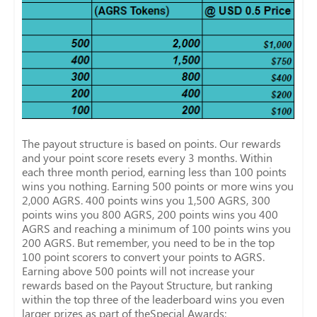
The payout structure is based on points. Our rewards
and your point score resets every 3 months. Within
each three month period, earning less than 100 points
wins you nothing. Earning 500 points or more wins you
2,000 AGRS. 400 points wins you 1,500 AGRS, 300
points wins you 800 AGRS, 200 points wins you 400
AGRS and reaching a minimum of 100 points wins you
200 AGRS. But remember, you need to be in the top
100 point scorers to convert your points to AGRS.
Earning above 500 points will not increase your
rewards based on the Payout Structure, but ranking
within the top three of the leaderboard wins you even
larger prizes as part of theSpecial Awards: