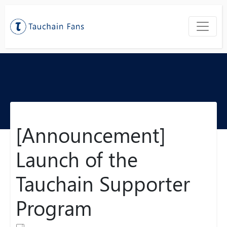
[Announcement]
Launch of the
Tauchain Supporter
Program