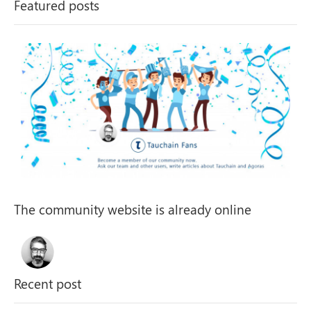
The community website is already online
Recent post