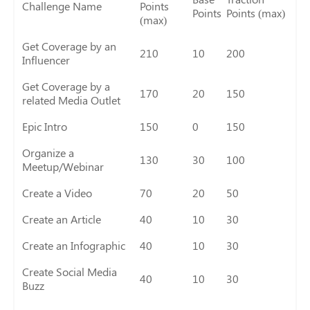
Challenge Name
Points
Points
Points (max)
(max)
Get Coverage by an
210
10
200
Influencer
Get Coverage by a
170
20
150
related Media Outlet
Epic Intro
150
0
150
Organize a
130
30
100
Meetup/Webinar
Create a Video
70
20
50
Create an Article
40
10
30
Create an Infographic
40
10
30
Create Social Media
40
10
30
Buzz