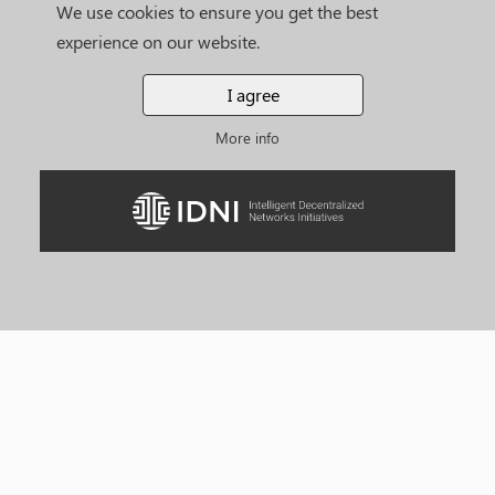
We use cookies to ensure you get the best
experience on our website.
I agree
More info