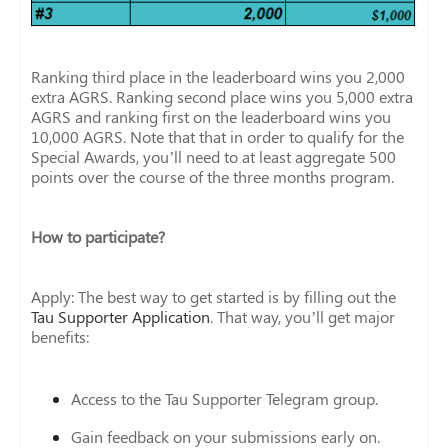
Ranking third place in the leaderboard wins you 2,000
extra AGRS. Ranking second place wins you 5,000 extra
AGRS and ranking first on the leaderboard wins you
10,000 AGRS. Note that that in order to qualify for the
Special Awards, you’ll need to at least aggregate 500
points over the course of the three months program.
How to participate?
Apply: The best way to get started is by filling out the
Tau Supporter Application
. That way, you’ll get major
benefits:
Access to the Tau Supporter Telegram group.
Gain feedback on your submissions early on.