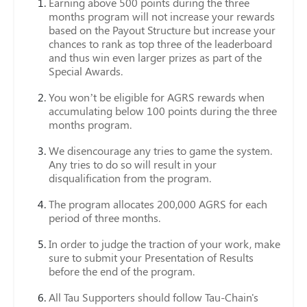
Earning above 500 points during the three
months program will not increase your rewards
based on the Payout Structure but increase your
chances to rank as top three of the leaderboard
and thus win even larger prizes as part of the
Special Awards.
You won’t be eligible for AGRS rewards when
accumulating below 100 points during the three
months program.
We disencourage any tries to game the system.
Any tries to do so will result in your
disqualification from the program.
The program allocates 200,000 AGRS for each
period of three months.
In order to judge the traction of your work, make
sure to submit your Presentation of Results
before the end of the program.
All Tau Supporters should follow Tau-Chain's