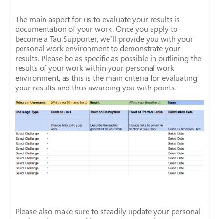
The main aspect for us to evaluate your results is
documentation of your work. Once you apply to
become a Tau Supporter, we’ll provide you with your
personal work environment to demonstrate your
results. Please be as specific as possible in outlining the
results of your work within your personal work
environment, as this is the main criteria for evaluating
your results and thus awarding you with points.
Please also make sure to steadily update your personal