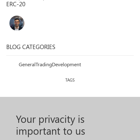
BLOG CATEGORIES
General
Trading
Development
TAGS
Your privacity is
important to us