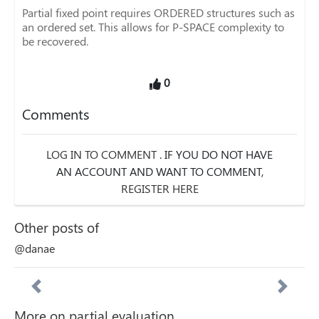
Partial fixed point requires ORDERED structures such as
an ordered set. This allows for P-SPACE complexity to
be recovered.
0
Comments
LOG IN TO COMMENT
. IF YOU DO NOT HAVE
AN ACCOUNT AND WANT TO COMMENT,
REGISTER HERE
Other posts of
@danae
More on partial evaluation