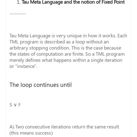
Tau Meta Language and the notion of Fixed Point
---------
Tau Meta Language is very unique in how it works. Each
TML program is described as a loop without an
arbitrary stopping condition. This is the case because
the states of computation are finite. So a TML program
merely defines what happens within a single iteration
or "instance".
The loop continues until
S ∨ F
A) Two consecutive iterations return the same result
(this means success)