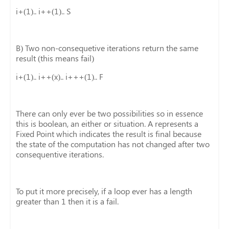
i+(1).. i++(1).. S
B) Two non-consequetive iterations return the same
result (this means fail)
i+(1).. i++(x).. i+++(1).. F
There can only ever be two possibilities so in essence
this is boolean, an either or situation. A represents a
Fixed Point which indicates the result is final because
the state of the computation has not changed after two
consequentive iterations.
To put it more precisely, if a loop ever has a length
greater than 1 then it is a fail.