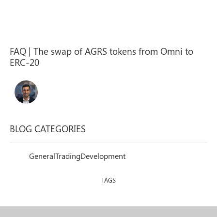
FAQ | The swap of AGRS tokens from Omni to
ERC-20
BLOG CATEGORIES
General
Trading
Development
TAGS