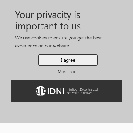
Your privacity is
important to us
We use cookies to ensure you get the best
experience on our website.
I agree
More info