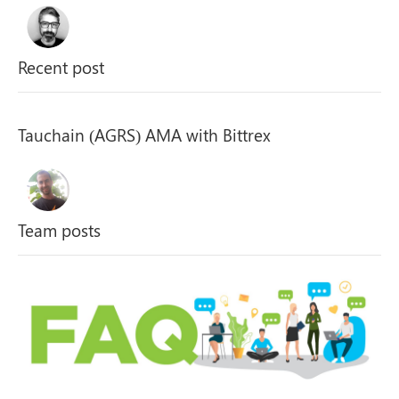
Recent post
Tauchain (AGRS) AMA with Bittrex
Team posts