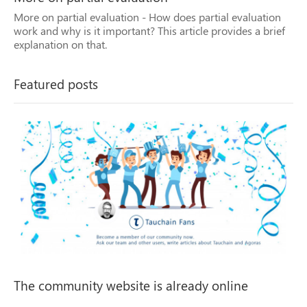
More on partial evaluation - How does partial evaluation
Previous
Next
work and why is it important? This article provides a brief
explanation on that.
Featured posts
The community website is already online