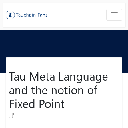
Tau Meta Language
and the notion of
Fixed Point